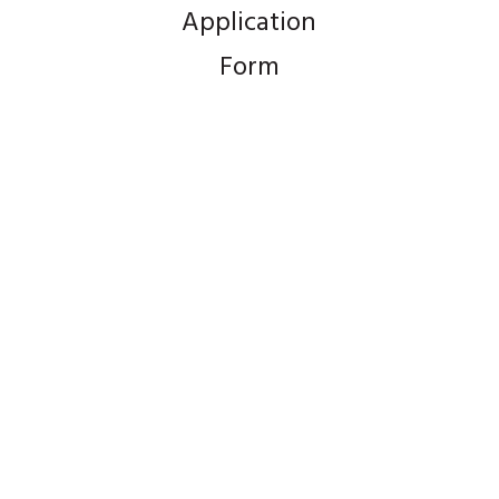
Application
Form
Product Mix