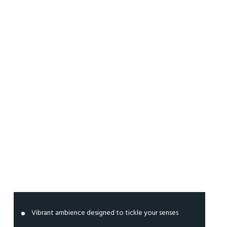
Clubbing
Zone
Vibrant ambience designed to tickle your senses