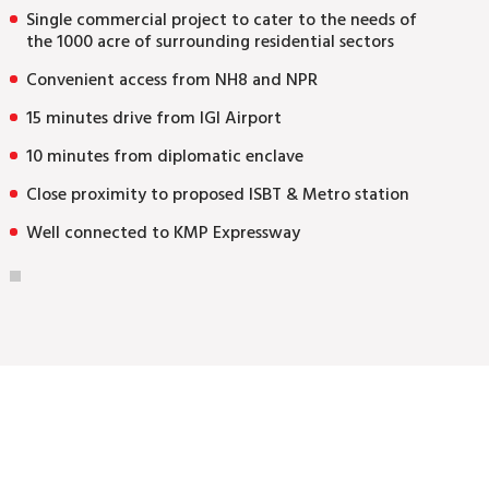
Single commercial project to cater to the needs of
the 1000 acre of surrounding residential sectors
Convenient access from NH8 and NPR
15 minutes drive from IGI Airport
10 minutes from diplomatic enclave
Close proximity to proposed ISBT & Metro station
Well connected to KMP Expressway
Enquire Now