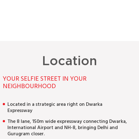
Location
YOUR SELFIE STREET IN YOUR
NEIGHBOURHOOD
Located in a strategic area right on Dwarka
Expressway
The 8 lane, 150m wide expressway connecting Dwarka,
International Airport and NH-8, bringing Delhi and
Gurugram closer.