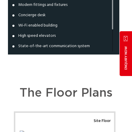
Modern fittings and fixtures
Concierge desk
Wi-Fi enabled building
High speed elevators
State-of-the-art communication system
Independent entry and exit lobby
Ample parking space
24x7 power back up
The Floor Plans
Site Floor