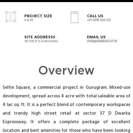
PROJECT SIZE
CALL US
+91-8010 666 333
4 ACRE
SITE ADDRESSS
EMAIL US
AMB@AMBGROUP.IN
SECTOR 37 D, GURUGRAM
Overview
Selfie Square, a commercial project in Gurugram. Mixed-use
development, spread across 4 acre with total saleable area of
4 lac sq. ft. It is a perfect blend of contemporary workspaces
and trendy high street retail at sector 37 D Dwarka
Expressway. It offers a complete package of excellent
location and best amenities for those who have been looking