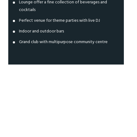
Lounge offer a fine collection of beverages and
cocktails
Perfect venue for theme parties with live DJ
Indoor and outdoor bars
Grand club with multipurpose community centre