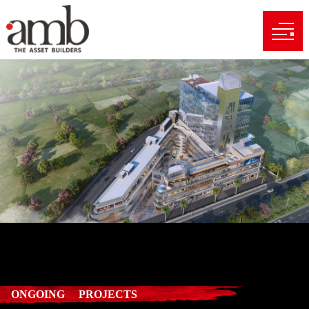
ONGOING PROJECTS