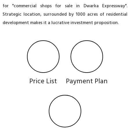
for "commercial shops for sale in Dwarka Expressway".
Strategic location, surrounded by 1000 acres of residential
development makes it a lucrative investment proposition.
Price List
Payment Plan