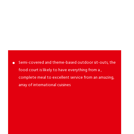
Food
Court
Semi-covered and theme-based outdoor sit-outs, the
food court is likely to have everything from a ,
complete meal to excellent service from an amazing,
array of international cuisines