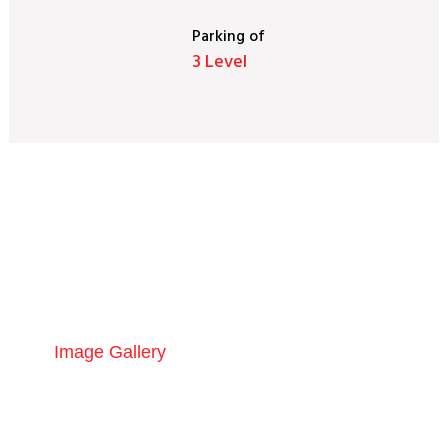
Parking
of
3 Level
Gallery
Image Gallery
Construction Updates