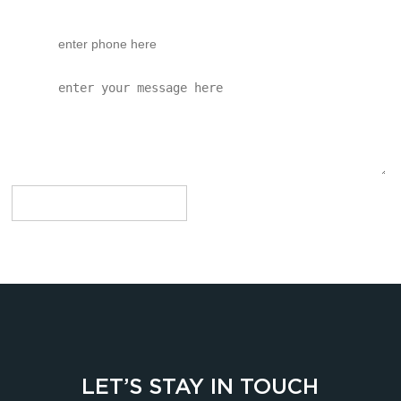
LET’S STAY IN TOUCH