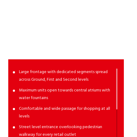
High
Street
Retail
Large frontage with dedicated segments spread
across Ground, First and Second levels
Maximum units open towards central atriums with
water fountains
Comfortable and wide passage for shopping at all
levels
Street level entrance overlooking pedestrian
walkway for every retail outlet