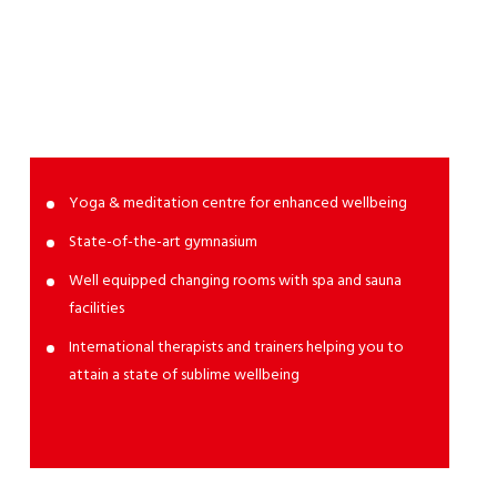
SPA &
Fitness
Yoga & meditation centre for enhanced wellbeing
State-of-the-art gymnasium
Well equipped changing rooms with spa and sauna
facilities
International therapists and trainers helping you to
attain a state of sublime wellbeing