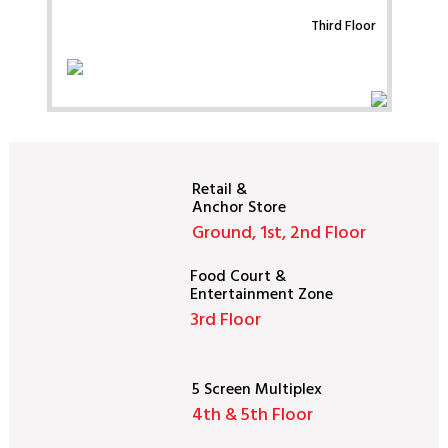
Third Floor
Retail &
Anchor Store
Ground, 1st, 2nd Floor
Food Court &
Entertainment Zone
3rd Floor
5 Screen Multiplex
4th & 5th Floor