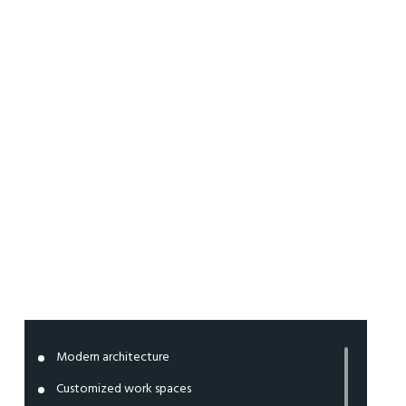
Work
spaces
Modern architecture
Customized work spaces