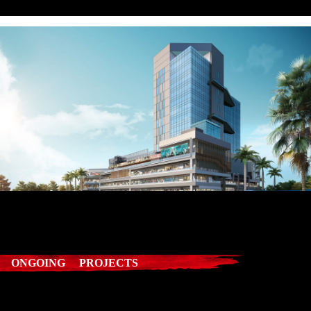
ONGOING PROJECTS