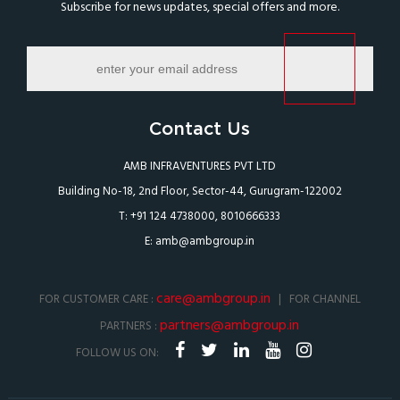
Subscribe for news updates, special offers and more.
Contact Us
AMB INFRAVENTURES PVT LTD
Building No-18, 2nd Floor, Sector-44, Gurugram-122002
T: +91 124 4738000, 8010666333
E:
amb@ambgroup.in
care@ambgroup.in
FOR CUSTOMER CARE :
| FOR CHANNEL
partners@ambgroup.in
PARTNERS :
FOLLOW US ON: