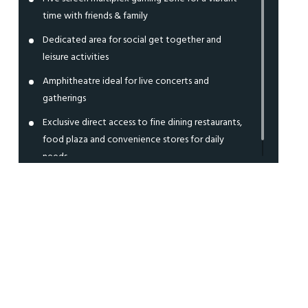
time with friends & family
Dedicated area for social get together and
leisure activities
Amphitheatre ideal for live concerts and
gatherings
Exclusive direct access to fine dining restaurants,
food plaza and convenience stores for daily
needs