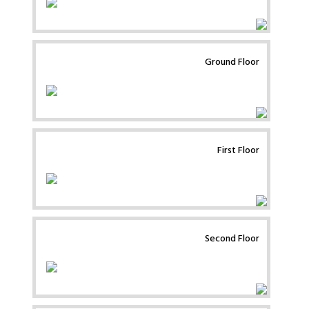
Ground Floor
First Floor
Second Floor