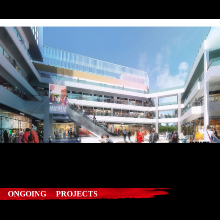
ONGOING PROJECTS