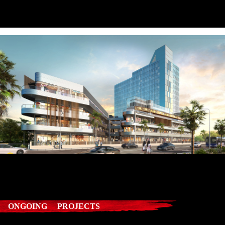
ONGOING PROJECTS